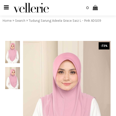
0
»
»
Home
Search
Tudung Sarung Adeela Grace Saiz L - Pink ADG09
-73%