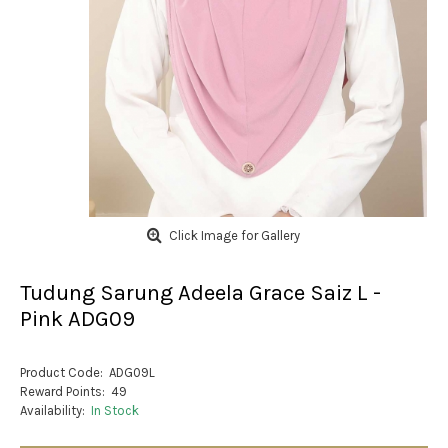
Click Image for Gallery
Tudung Sarung Adeela Grace Saiz L -
Pink ADG09
Product Code:
ADG09L
Reward Points:
49
Availability:
In Stock