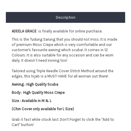
Description
ADEELA GRACE
is finally available for online purchase.
This is the Tudung Sarung that you should not miss. It is made
of premium Moss Crepe which is very comfortable and our
customer's favourite awning which scuba!. It comes in 12
Colours.
It is also suitable for any occasion and can be worn
daily. It doesn’t need ironing too!
Tailored using Triple Needle Cover Stitch Method around the
edges, this hijab is a MUST-HAVE for all woman out there!
Awning : High Quality Scuba
Body : High Quality Moss Crepe
Size : Available in M & L
(Chin Cover only available for L Size)
Grab it fast while stock last. Don't Forget to click the "Add to
Cart" button!