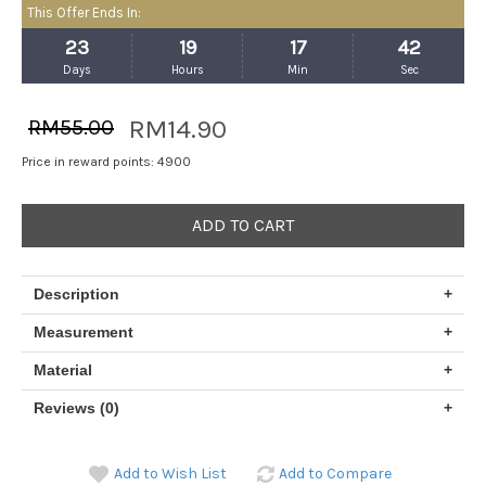
This Offer Ends In:
23
19
17
42
Days
Hours
Min
Sec
RM14.90
RM55.00
Price in reward points: 4900
ADD TO CART
Description
+
Measurement
+
Material
+
Reviews (0)
+
Add to Wish List
Add to Compare