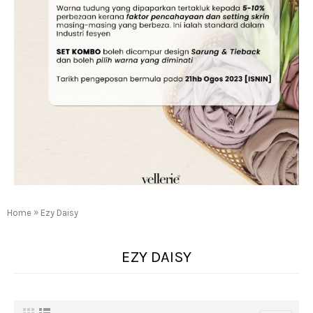
»
Home
Ezy Daisy
EZY DAISY