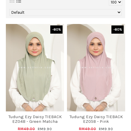
-80%
-80%
Tudung Ezy Daisy TIEBACK
Tudung Ezy Daisy TIEBACK
EZ04B - Green Matcha
EZ05B - Pink
RM49.00
RM49.00
RM9.90
RM9.90