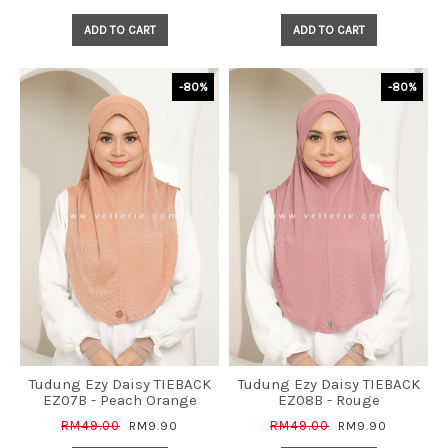
ADD TO CART
ADD TO CART
-80%
-80%
Tudung Ezy Daisy TIEBACK
Tudung Ezy Daisy TIEBACK
EZ07B - Peach Orange
EZ08B - Rouge
RM49.00
RM49.00
RM9.90
RM9.90