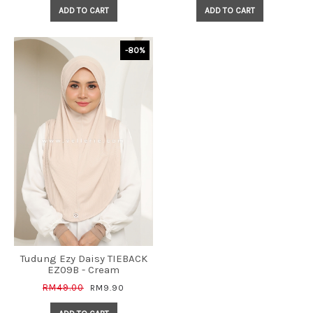
ADD TO CART
ADD TO CART
-80%
Tudung Ezy Daisy TIEBACK
EZ09B - Cream
RM49.00
RM9.90