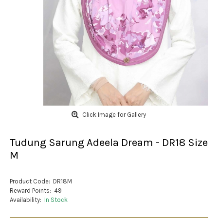
Click Image for Gallery
Tudung Sarung Adeela Dream - DR18 Size
M
Product Code:
DR18M
Reward Points:
49
Availability:
In Stock