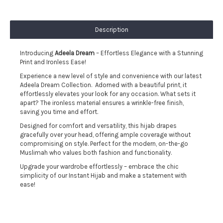
Description
Introducing
Adeela Dream
– Effortless Elegance with a Stunning
Print and Ironless Ease!
Experience a new level of style and convenience with our latest
Adeela Dream Collection. Adorned with a beautiful print, it
effortlessly elevates your look for any occasion. What sets it
apart? The ironless material ensures a wrinkle-free finish,
saving you time and effort.
Designed for comfort and versatility, this hijab drapes
gracefully over your head, offering ample coverage without
compromising on style. Perfect for the modern, on-the-go
Muslimah who values both fashion and functionality.
Upgrade your wardrobe effortlessly – embrace the chic
simplicity of our Instant Hijab and make a statement with
ease!