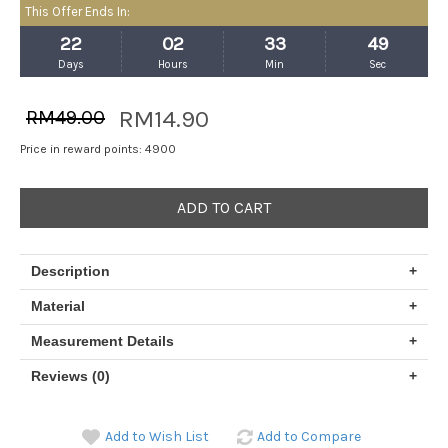
This Offer Ends In:
22
02
33
48
Days
Hours
Min
Sec
RM14.90
RM49.00
Price in reward points: 4900
ADD TO CART
Description
+
Material
+
Measurement Details
+
Reviews (0)
+
Add to Wish List
Add to Compare