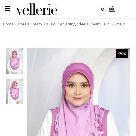
0
»
»
Home
Adeela Dream 3
Tudung Sarung Adeela Dream - DR18 Size M
-70%