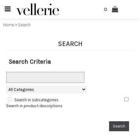
0
»
Home
Search
SEARCH
Search Criteria
Search in subcategories
Search in product descriptions