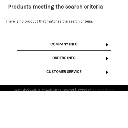
Products meeting the search criteria
There is no product that matches the search criteria.
COMPANY INFO
ORDERS INFO
CUSTOMER SERVICE
Copyright © 2025, Vellerie, All Rights Reserved. | Powered by
IG Shop Malaysia