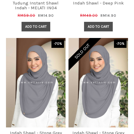
Tudung Instant Shawl
Indah Shawl - Deep Pink
Indah - MELATI IN04
RM59.00
RM49.00
RM14.90
RM14.90
ADD TO CART
ADD TO CART
-70%
-70%
SOLD OUT
Indah Shawl - Stone Grey
Indah Shawl - Stone Grey