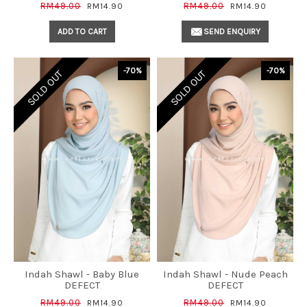
RM49.00
RM49.00
RM14.90
RM14.90
ADD TO CART
SEND ENQUIRY
-70%
-70%
SOLD OUT
SOLD OUT
Indah Shawl - Baby Blue
Indah Shawl - Nude Peach
DEFECT
DEFECT
RM49.00
RM49.00
RM14.90
RM14.90