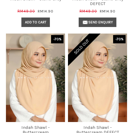
DEFECT
RM49.00
RM49.00
RM14.90
RM14.90
ADD TO CART
SEND ENQUIRY
-70%
-70%
SOLD OUT
Indah Shawl -
Indah Shawl -
Buttercream
Buttercream DEFECT