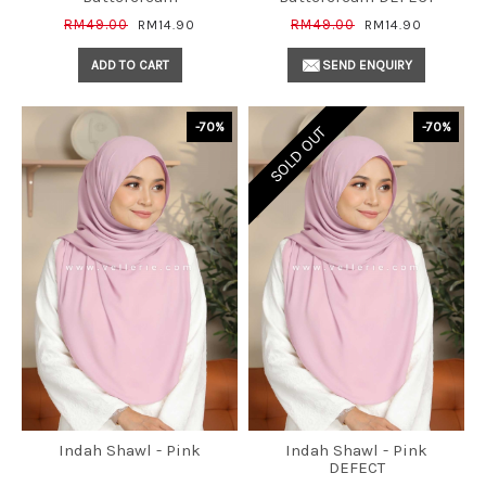
RM49.00
RM49.00
RM14.90
RM14.90
ADD TO CART
SEND ENQUIRY
-70%
-70%
SOLD OUT
Indah Shawl - Pink
Indah Shawl - Pink
DEFECT