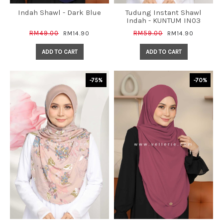
Indah Shawl - Dark Blue
Tudung Instant Shawl
Indah - KUNTUM IN03
RM49.00
RM59.00
RM14.90
RM14.90
ADD TO CART
ADD TO CART
-75%
-70%