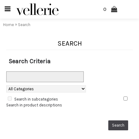
0
»
Home
Search
SEARCH
Search Criteria
Search in subcategories
Search in product descriptions