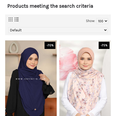
Products meeting the search criteria
Show:
-70%
-75%